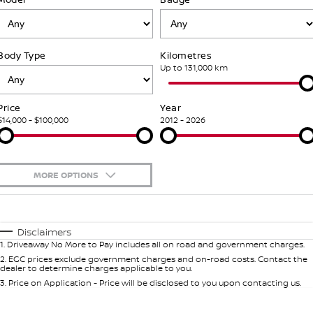
Stock Specials
PATROL WARRIOR
NAVARA PRO-4X WARRIOR
FINANCE
Our Partners
Additional Services
Body Type
Kilometres
Finance
COMPANY
Nissan Genuine Parts
Tyre Centre
Up to 131,000 km
Contact Us
Finance Calculator
Accessories
Nissan Genuine Service
Price
Year
$14,000 - $100,000
2012 - 2026
About Us
Nissan Future Value
Roadside Assistance
Careers
Nissan Warranty
MORE OPTIONS
Nissan e-POWER
$170
Fuel Type
I Can Afford
Automatic
Manual
Specials
Disclaimers
1
.
Driveaway No More to Pay includes all on road and government charges.
Per
Deposit/Trade-In
Colour
Seats
2
.
EGC prices exclude government charges and on-road costs. Contact the
dealer to determine charges applicable to you.
3
.
Price on Application - Price will be disclosed to you upon contacting us.
* This estimate is based on a loan term of 7 years and interest of 5.99% p/a.
Important information about this tool.
For an accurate finance estimate,