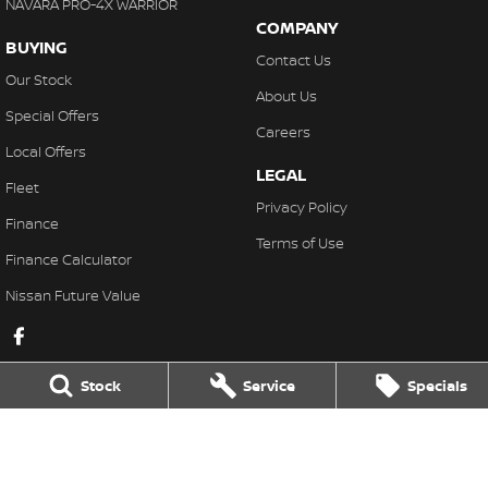
NAVARA PRO-4X WARRIOR
COMPANY
BUYING
Contact Us
Our Stock
About Us
Special Offers
Careers
Local Offers
LEGAL
Fleet
Privacy Policy
Finance
Terms of Use
Finance Calculator
Nissan Future Value
Stock
Service
Specials
Lakeside Nissan