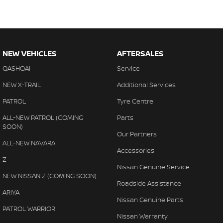
NEW VEHICLES
AFTERSALES
QASHQAI
Service
NEW X-TRAIL
Additional Services
PATROL
Tyre Centre
ALL-NEW PATROL (COMING
Parts
SOON)
Our Partners
ALL-NEW NAVARA
Accessories
Z
Nissan Genuine Service
NEW NISSAN Z (COMING SOON)
Roadside Assistance
ARIYA
Nissan Genuine Parts
PATROL WARRIOR
Nissan Warranty