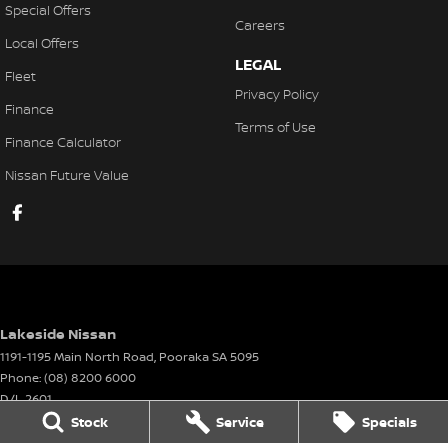
Special Offers
Careers
Local Offers
LEGAL
Fleet
Privacy Policy
Finance
Terms of Use
Finance Calculator
Nissan Future Value
Lakeside Nissan
1191-1195 Main North Road
,
Pooraka
SA
5095
Phone:
(08) 8200 6000
D/L 2601
Stock
Service
Specials
Lakeside Nissan - Service