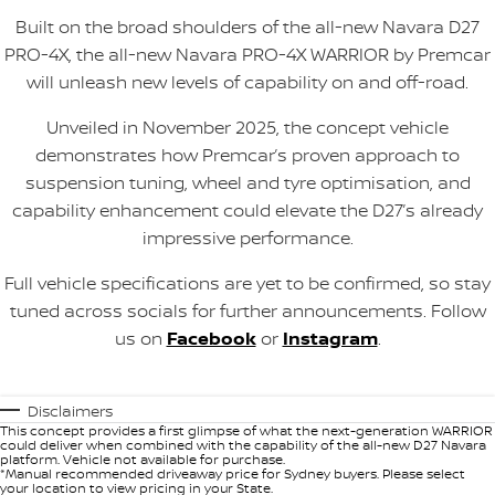
Built on the broad shoulders of the all-new Navara D27
PRO-4X, the all-new Navara PRO-4X WARRIOR by Premcar
will unleash new levels of capability on and off-road.
Unveiled in November 2025, the concept vehicle
demonstrates how Premcar’s proven approach to
suspension tuning, wheel and tyre optimisation, and
capability enhancement could elevate the D27’s already
impressive performance.
Full vehicle specifications are yet to be confirmed, so stay
tuned across socials for further announcements. Follow
us on
Facebook
or
Instagram
.
Disclaimers
This concept provides a first glimpse of what the next-generation WARRIOR
could deliver when combined with the capability of the all-new D27 Navara
platform. Vehicle not available for purchase.
*Manual recommended driveaway price for Sydney buyers. Please select
your location to view pricing in your State.