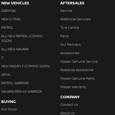
NEW VEHICLES
AFTERSALES
QASHQAI
Service
NEW X-TRAIL
Additional Services
PATROL
Tyre Centre
ALL-NEW PATROL (COMING
Parts
SOON)
Our Partners
ALL-NEW NAVARA
Accessories
Z
Nissan Genuine Service
NEW NISSAN Z (COMING SOON)
Roadside Assistance
ARIYA
Nissan Genuine Parts
PATROL WARRIOR
Nissan Warranty
NAVARA PRO-4X WARRIOR
COMPANY
BUYING
Contact Us
Our Stock
About Us