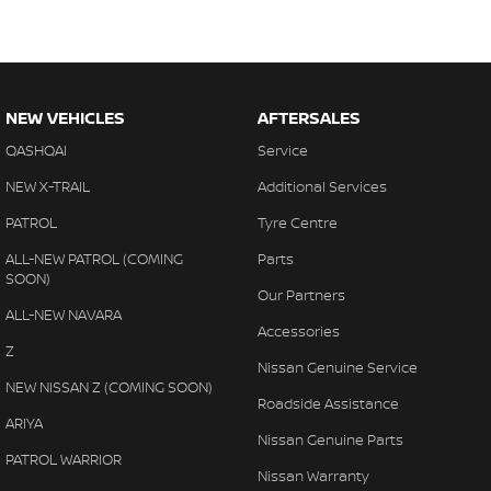
NEW VEHICLES
AFTERSALES
QASHQAI
Service
NEW X-TRAIL
Additional Services
PATROL
Tyre Centre
ALL-NEW PATROL (COMING
Parts
SOON)
Our Partners
ALL-NEW NAVARA
Accessories
Z
Nissan Genuine Service
NEW NISSAN Z (COMING SOON)
Roadside Assistance
ARIYA
Nissan Genuine Parts
PATROL WARRIOR
Nissan Warranty