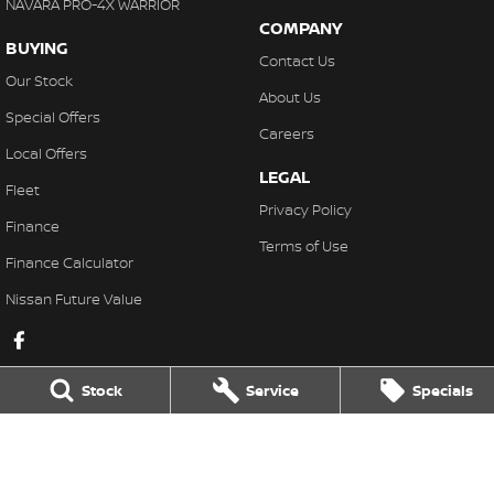
NAVARA PRO-4X WARRIOR
COMPANY
BUYING
Contact Us
Our Stock
About Us
Special Offers
Careers
Local Offers
LEGAL
Fleet
Privacy Policy
Finance
Terms of Use
Finance Calculator
Nissan Future Value
Stock
Service
Specials
Lakeside Nissan