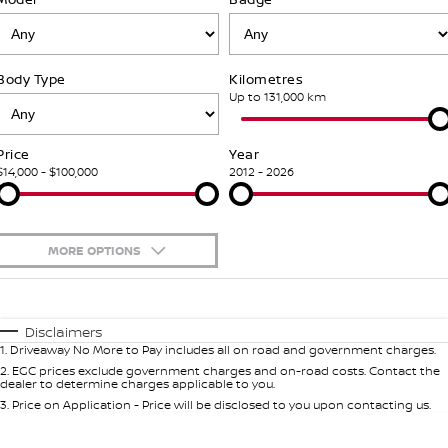
Stock Specials
PATROL WARRIOR
NAVARA PRO-4X WARRIOR
FINANCE
Our Partners
Additional Services
Body Type
Kilometres
Finance
COMPANY
Nissan Genuine Parts
Tyre Centre
Up to 131,000 km
Contact Us
Finance Calculator
Accessories
Nissan Genuine Service
Price
Year
$14,000 - $100,000
2012 - 2026
About Us
Nissan Future Value
Roadside Assistance
Careers
Nissan Warranty
MORE OPTIONS
Nissan e-POWER
$170
Fuel Type
I Can Afford
Automatic
Manual
Specials
Disclaimers
1
.
Driveaway No More to Pay includes all on road and government charges.
Per
Deposit/Trade-In
Colour
Seats
2
.
EGC prices exclude government charges and on-road costs. Contact the
dealer to determine charges applicable to you.
3
.
Price on Application - Price will be disclosed to you upon contacting us.
* This estimate is based on a loan term of 7 years and interest of 5.99% p/a.
Important information about this tool.
For an accurate finance estimate,