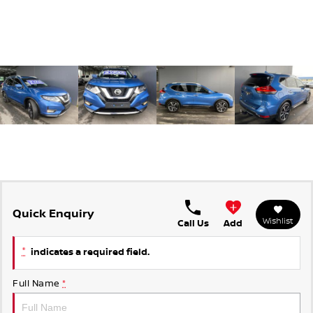
Quick Enquiry
Wishlist
Call Us
Add
*
indicates a required field.
Full Name
*