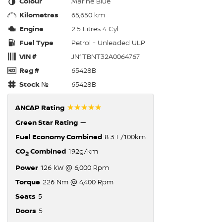
Colour
Marine Blue
Kilometres
65,650 km
Engine
2.5 Litres 4 Cyl
Fuel Type
Petrol - Unleaded ULP
VIN #
JN1TBNT32A0064767
Reg #
65428B
Stock №
65428B
☆☆☆☆☆
ANCAP Rating
Green Star Rating
—
Fuel Economy Combined
8.3 L/100km
CO
Combined
192g/km
2
Power
126 kW @ 6,000 Rpm
Torque
226 Nm @ 4,400 Rpm
Seats
5
Doors
5