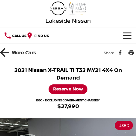
Lakeside Nissan
CALL US
FIND US
HOME
More
Cars
Share
NEW VEHICLES
2021 Nissan X-TRAIL Ti T32 MY21 4X4 On
Demand
OUR STOCK
QASHQAI
NEW X-TRAIL
Reserve Now
New Cars
SPECIAL OFFERS
PATROL
ALL-NEW PATROL (COMING
SOON)
2
EGC - EXCLUDING GOVERNMENT CHARGES
$27,990
Special Offers
SERVICE
Demo Cars
ALL-NEW NAVARA
Z
Service
PARTS
Local Offers
Used Cars
NEW NISSAN Z (COMING
ARIYA
USED
SOON)
FLEET
Parts
Book a Service Online