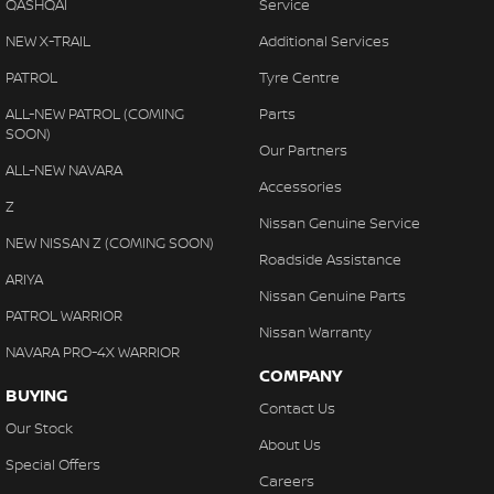
Central Locking - Remote/Keyless
QASHQAI
Service
Chrome Door Handles - Exterior
NEW X-TRAIL
Additional Services
Chrome Door Handles - Interior
PATROL
Tyre Centre
Chrome Grille Surround
ALL-NEW PATROL (COMING
Parts
SOON)
Chrome Rear Garnish
Our Partners
ALL-NEW NAVARA
Clock - Digital
Accessories
Z
Collision Mitigation - Forward (Low speed)
Nissan Genuine Service
NEW NISSAN Z (COMING SOON)
Collision Warning - Forward
Roadside Assistance
ARIYA
Control - Corner Braking
Nissan Genuine Parts
PATROL WARRIOR
Control - Electronic Stability
Nissan Warranty
NAVARA PRO-4X WARRIOR
Control - Hill Descent
COMPANY
BUYING
Control - Park Distance Rear
Contact Us
Our Stock
Control - Pedestrian Avoidance with Braking
About Us
Special Offers
Control - Traction
Careers