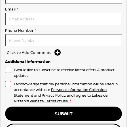
Email
*
Phone Number
*
Click to Add Comments
Additional Information
I would like to subscribe to receive latest offers & product
updates.
I acknowledge that my personal information will be used in
accordance with our
Personal Information Collection
Statement
and
Privacy Policy
, and I agree to
Lakeside
Nissan's
Website Terms of Use.
*
SUBMIT