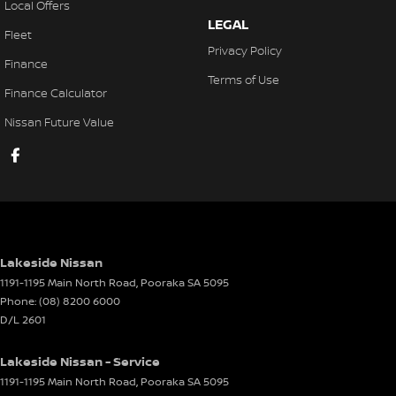
Local Offers
Cruise Control - Distance Control
LEGAL
Fleet
Cup Holders - 1st Row Heated/Cooled
Privacy Policy
Finance
Cup Holders - 2nd Row
Terms of Use
Finance Calculator
Daytime Running Lamps - LED
Nissan Future Value
Disc Brakes Front Ventilated
Disc Brakes Rear Ventilated
Door Pockets - 1st row (Front)
Drive By Wire (Electronic Throttle Control)
Driver Attention Detection
Lakeside Nissan
EBD (Electronic Brake Force Distribution)
1191-1195 Main North Road
,
Pooraka
SA
5095
Phone:
(08) 8200 6000
Electric Seats - 1st Row (Front)
D/L 2601
Engine Immobiliser
Lakeside Nissan - Service
Floor Mats
1191-1195 Main North Road
,
Pooraka
SA
5095
Fog Lamps - Front