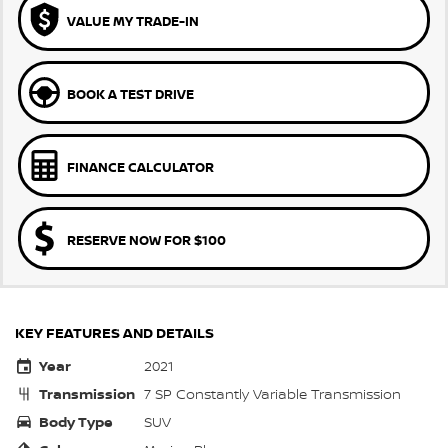
VALUE MY TRADE-IN
BOOK A TEST DRIVE
FINANCE CALCULATOR
RESERVE NOW FOR $100
KEY FEATURES AND DETAILS
Year
2021
Transmission
7 SP Constantly Variable Transmission
Body Type
SUV