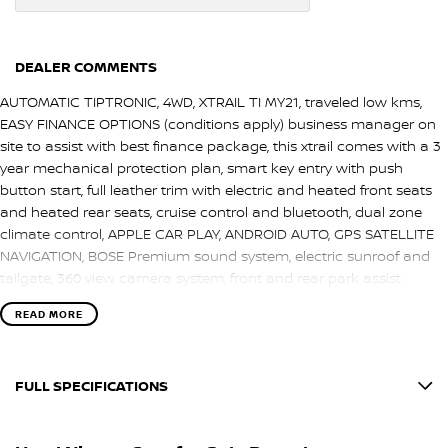
DEALER COMMENTS
AUTOMATIC TIPTRONIC, 4WD, XTRAIL TI MY21, traveled low kms,
EASY FINANCE OPTIONS (conditions apply) business manager on
site to assist with best finance package, this xtrail comes with a 3
year mechanical protection plan, smart key entry with push
button start, full leather trim with electric and heated front seats
and heated rear seats, cruise control and bluetooth, dual zone
climate control, APPLE CAR PLAY, ANDROID AUTO, GPS SATELLITE
NAVIGATION, BOSE Premium sound system, electric sunroof and
tailgate, 360 view camera system, front and rear park assist
sensors and more, EXTRAS FITTED: NISSAN TOW BAR, REDARC
READ MORE
ELECTRIC BRAKE UNIT. Finished in marine blue duco and presents
in great condition, we are a locally owned and operated SA family
dealership, book a test drive.
FULL SPECIFICATIONS
12 V Socket(s) - Auxiliary