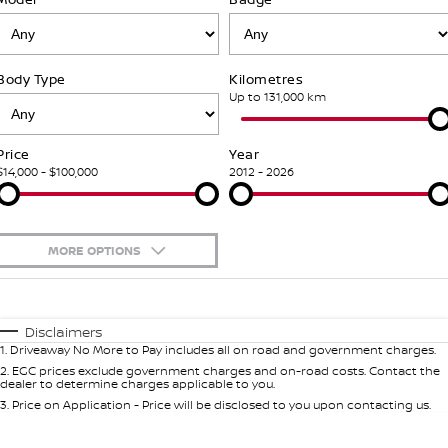
Stock Specials
PATROL WARRIOR
NAVARA PRO-4X WARRIOR
FINANCE
Our Partners
Additional Services
Body Type
Kilometres
Finance
COMPANY
Nissan Genuine Parts
Tyre Centre
Up to 131,000 km
Contact Us
Finance Calculator
Accessories
Nissan Genuine Service
Price
Year
$14,000 - $100,000
2012 - 2026
About Us
Nissan Future Value
Roadside Assistance
Careers
Nissan Warranty
MORE OPTIONS
Nissan e-POWER
$170
Fuel Type
I Can Afford
Automatic
Manual
Specials
Disclaimers
1
.
Driveaway No More to Pay includes all on road and government charges.
Per
Deposit/Trade-In
Colour
Seats
2
.
EGC prices exclude government charges and on-road costs. Contact the
dealer to determine charges applicable to you.
3
.
Price on Application - Price will be disclosed to you upon contacting us.
* This estimate is based on a loan term of 7 years and interest of 5.99% p/a.
Important information about this tool.
For an accurate finance estimate,