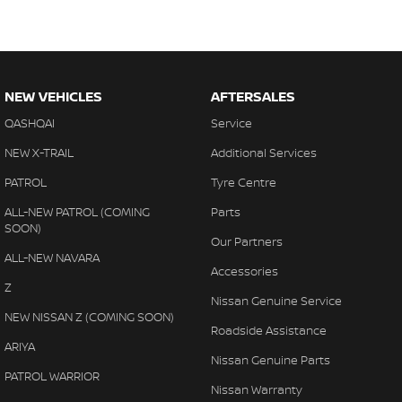
NEW VEHICLES
AFTERSALES
QASHQAI
Service
NEW X-TRAIL
Additional Services
PATROL
Tyre Centre
ALL-NEW PATROL (COMING
Parts
SOON)
Our Partners
ALL-NEW NAVARA
Accessories
Z
Nissan Genuine Service
NEW NISSAN Z (COMING SOON)
Roadside Assistance
ARIYA
Nissan Genuine Parts
PATROL WARRIOR
Nissan Warranty