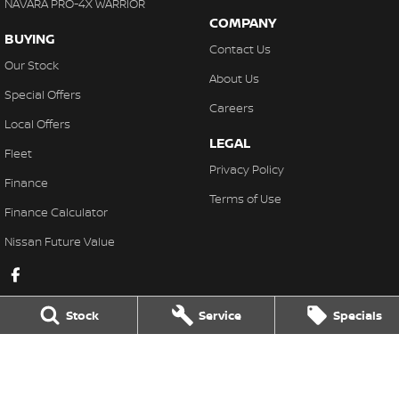
NAVARA PRO-4X WARRIOR
COMPANY
BUYING
Contact Us
Our Stock
About Us
Special Offers
Careers
Local Offers
LEGAL
Fleet
Privacy Policy
Finance
Terms of Use
Finance Calculator
Nissan Future Value
Stock
Service
Specials
Lakeside Nissan