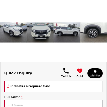
Quick Enquiry
Wishlist
Call Us
Add
*
indicates a required field.
Full Name
*