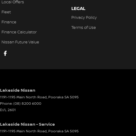
Local Offers
Control - Electronic Stability
LEGAL
Fleet
Control - Hill Descent
Privacy Policy
Finance
Control - Park Distance Front
Terms of Use
Finance Calculator
Control - Park Distance Rear
Nissan Future Value
Control - Pedestrian Avoidance with Braking
Control - Traction
Control - Trailer Sway
Cross Traffic Alert - Front
Cruise Control - Distance Control
Lakeside Nissan
Cruise Control - Lead Vehicle Start Active Assist
1191-1195 Main North Road
,
Pooraka
SA
5095
Phone:
(08) 8200 6000
Cruise Control - Lead Vehicle Start Alert
D/L 2601
Cruise Control - with Brake Function (limiter)
Lakeside Nissan - Service
Cup Holders - 1st Row
1191-1195 Main North Road
,
Pooraka
SA
5095
Cup Holders - 2nd Row