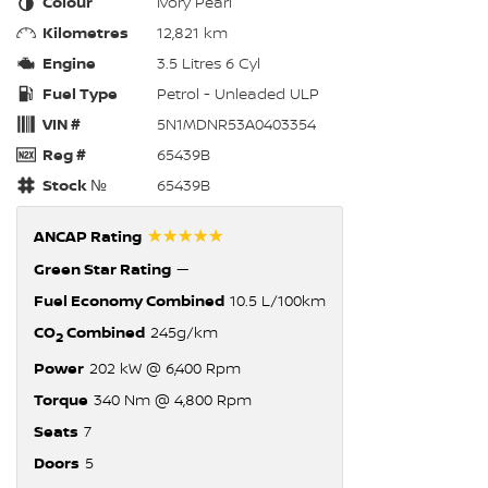
Colour
Ivory Pearl
Kilometres
12,821 km
Engine
3.5 Litres 6 Cyl
Fuel Type
Petrol - Unleaded ULP
VIN #
5N1MDNR53A0403354
Reg #
65439B
Stock №
65439B
☆☆☆☆☆
ANCAP Rating
Green Star Rating
—
Fuel Economy Combined
10.5 L/100km
CO
Combined
245g/km
2
Power
202 kW @ 6,400 Rpm
Torque
340 Nm @ 4,800 Rpm
Seats
7
Doors
5