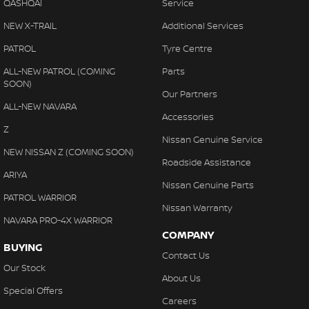
Camera - Rear Vision
QASHQAI
Service
Camera - Side Vision
NEW X-TRAIL
Additional Services
Cargo Tie Down Hooks/Rings
PATROL
Tyre Centre
Central Locking - Key Proximity
ALL-NEW PATROL (COMING
Parts
SOON)
Central Locking - Remote/Keyless
Our Partners
ALL-NEW NAVARA
Chrome Door Handles - Interior
Accessories
Z
Chrome Interior highlights
Nissan Genuine Service
NEW NISSAN Z (COMING SOON)
Chrome Window Surrounds - Exterior
Roadside Assistance
ARIYA
Collision Mitigation - Forward (Low speed)
Nissan Genuine Parts
PATROL WARRIOR
Collision Mitigation - Reversing
Nissan Warranty
NAVARA PRO-4X WARRIOR
Collision Mitigation - VRU
COMPANY
BUYING
Collision Warning - Forward
Contact Us
Our Stock
Collision Warning - Rearward
About Us
Special Offers
Collision Warning - VRU
Careers