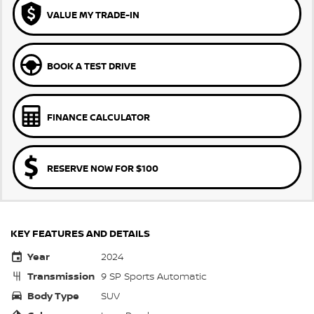
VALUE MY TRADE-IN
BOOK A TEST DRIVE
FINANCE CALCULATOR
RESERVE NOW FOR $100
KEY FEATURES AND DETAILS
Year
2024
Transmission
9 SP Sports Automatic
Body Type
SUV