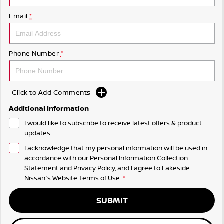
Email
*
Phone Number
*
Click to Add Comments
Additional Information
I would like to subscribe to receive latest offers & product
updates.
I acknowledge that my personal information will be used in
accordance with our
Personal Information Collection
Statement
and
Privacy Policy
, and I agree to
Lakeside
Nissan's
Website Terms of Use.
*
SUBMIT