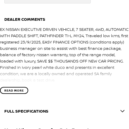
DEALER COMMENTS
EX NISSAN EXECUTIVE DRIVEN VEHICLE, 7 SEATER, 4WD, AUTOMATIC
WITH PADDLE SHIFT, PATHFINDER TI-L MY24, Traveled low kms, first
registered 23/9/2025, EASY FINANCE OPTIONS (conditions apply)
business manager on site to assist with best finance package,
balance of factory nissan warranty, top of the range model,
loaded with luxury, SAVE $$ THOUSANDS OFF NEW CAR PRICING.
Finished in ivory pearl white duco and presents in excellent
condition, we are a locally owned and operated SA family
dealership, book a test drive.
READ MORE
FULL SPECIFICATIONS
12 V Socket(s) - Auxiliary