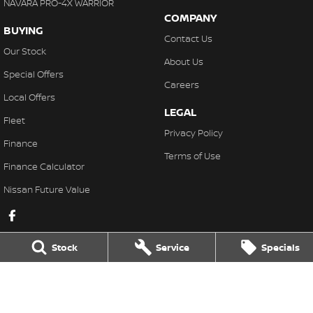
NAVARA PRO-4X WARRIOR
COMPANY
BUYING
Contact Us
Our Stock
About Us
Special Offers
Careers
Local Offers
LEGAL
Fleet
Privacy Policy
Finance
Terms of Use
Finance Calculator
Nissan Future Value
Stock
Service
Specials
Lakeside Nissan