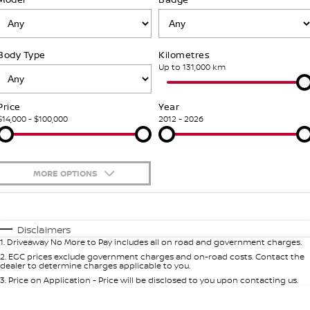
Stock Specials
PATROL WARRIOR
NAVARA PRO-4X WARRIOR
FINANCE
Our Partners
Additional Services
Body Type
Kilometres
Finance
COMPANY
Nissan Genuine Parts
Tyre Centre
Up to 131,000 km
Contact Us
Finance Calculator
Accessories
Nissan Genuine Service
Price
Year
$14,000 - $100,000
2012 - 2026
About Us
Nissan Future Value
Roadside Assistance
Careers
Nissan Warranty
MORE OPTIONS
Nissan e-POWER
$170
Fuel Type
I Can Afford
Automatic
Manual
Specials
Disclaimers
1
.
Driveaway No More to Pay includes all on road and government charges.
Per
Deposit/Trade-In
Colour
Seats
2
.
EGC prices exclude government charges and on-road costs. Contact the
dealer to determine charges applicable to you.
3
.
Price on Application - Price will be disclosed to you upon contacting us.
* This estimate is based on a loan term of 7 years and interest of 5.99% p/a.
Important information about this tool.
For an accurate finance estimate,