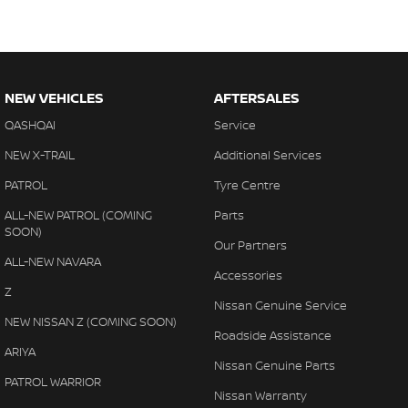
NEW VEHICLES
AFTERSALES
QASHQAI
Service
NEW X-TRAIL
Additional Services
PATROL
Tyre Centre
ALL-NEW PATROL (COMING
Parts
SOON)
Our Partners
ALL-NEW NAVARA
Accessories
Z
Nissan Genuine Service
NEW NISSAN Z (COMING SOON)
Roadside Assistance
ARIYA
Nissan Genuine Parts
PATROL WARRIOR
Nissan Warranty