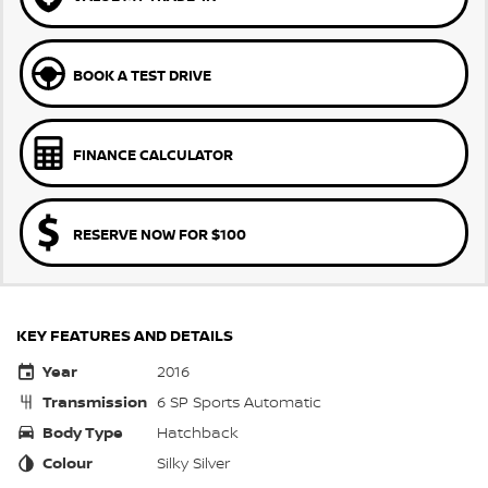
BOOK A TEST DRIVE
FINANCE CALCULATOR
RESERVE NOW FOR $100
KEY FEATURES AND DETAILS
Year
2016
Transmission
6 SP Sports Automatic
Body Type
Hatchback
Colour
Silky Silver