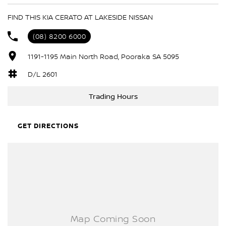
ABS (Antilock Brakes)
FIND THIS KIA CERATO AT LAKESIDE NISSAN
Adjustable Steering Col. - Tilt & Reach
(08) 8200 6000
Air Conditioning
1191-1195 Main North Road, Pooraka SA 5095
Airbag - Driver
Airbag - Passenger
D/L 2601
Airbags - Head for 1st Row Seats (Front)
Trading Hours
Airbags - Head for 2nd Row Seats
Airbags - Side for 1st Row Occupants (Front)
GET DIRECTIONS
Alarm
Armrest - Front Centre (Shared)
Armrest - Rear Centre (Shared)
Audio - Aux Input Socket (MP3/CD/Cassette)
Audio - Aux Input USB Socket
Audio - Input for i Pod