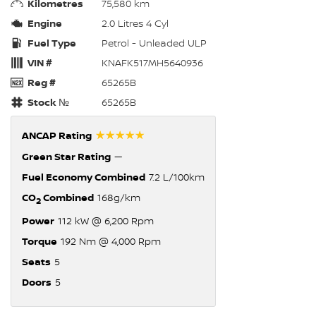
Kilometres
75,580 km
Engine
2.0 Litres 4 Cyl
Fuel Type
Petrol - Unleaded ULP
VIN #
KNAFK517MH5640936
Reg #
65265B
Stock №
65265B
☆☆☆☆☆
ANCAP Rating
Green Star Rating
—
Fuel Economy Combined
7.2 L/100km
CO
Combined
168g/km
2
Power
112 kW @ 6,200 Rpm
Torque
192 Nm @ 4,000 Rpm
Seats
5
Doors
5