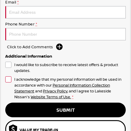
Email
*
Phone Number
*
Click to Add Comments
Additional Information
I would like to subscribe to receive latest offers & product
updates.
I acknowledge that my personal information will be used in
accordance with our
Personal Information Collection
Statement
and
Privacy Policy
, and I agree to
Lakeside
Nissan's
Website Terms of Use.
*
SUBMIT
VALUE MY TRADE-IN