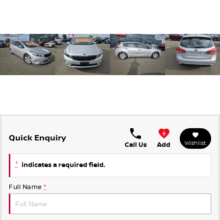
Quick Enquiry
Wishlist
Call Us
Add
*
indicates a required field.
Full Name
*