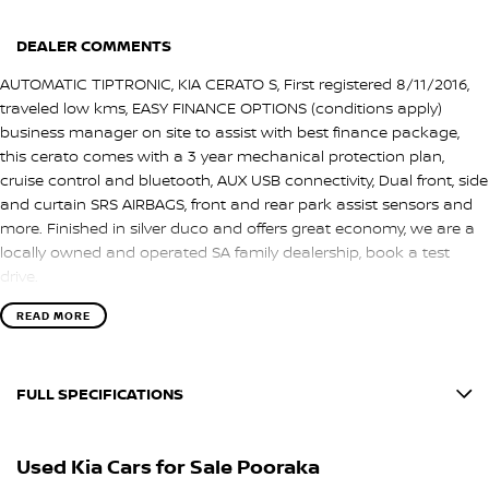
DEALER COMMENTS
AUTOMATIC TIPTRONIC, KIA CERATO S, First registered 8/11/2016,
traveled low kms, EASY FINANCE OPTIONS (conditions apply)
business manager on site to assist with best finance package,
this cerato comes with a 3 year mechanical protection plan,
cruise control and bluetooth, AUX USB connectivity, Dual front, side
and curtain SRS AIRBAGS, front and rear park assist sensors and
more. Finished in silver duco and offers great economy, we are a
locally owned and operated SA family dealership, book a test
drive.
READ MORE
FULL SPECIFICATIONS
12 V Socket(s) - Auxiliary
Used Kia Cars for Sale Pooraka
6 Speaker Stereo