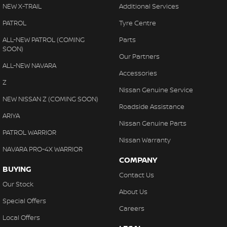
Central Locking - Remote/Keyless
NEW X-TRAIL
Additional Services
Chrome Exhaust Tip(s)
PATROL
Tyre Centre
Chrome Grille Surround
ALL-NEW PATROL (COMING
Parts
SOON)
Clock - Digital
Our Partners
ALL-NEW NAVARA
Control - Electronic Stability
Accessories
Z
Control - Park Distance Front
Nissan Genuine Service
NEW NISSAN Z (COMING SOON)
Control - Park Distance Rear
Roadside Assistance
ARIYA
Control - Traction
Nissan Genuine Parts
PATROL WARRIOR
Cruise Control
Nissan Warranty
NAVARA PRO-4X WARRIOR
Cup Holders - 1st Row
COMPANY
BUYING
Cup Holders - 2nd Row
Contact Us
Our Stock
Demister - Rear Windscreen with Timer
About Us
Special Offers
Disc Brakes Front Ventilated
Careers
Local Offers
Disc Brakes Rear Solid