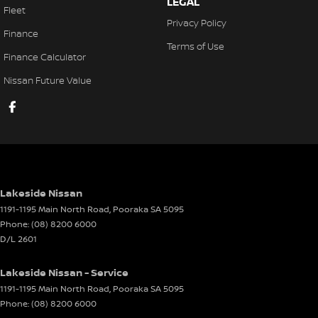
LEGAL
Fleet
Door Pockets - 1st row (Front)
Privacy Policy
Finance
Door Pockets - 2nd row (rear)
Terms of Use
Finance Calculator
EBD (Electronic Brake Force Distribution)
Nissan Future Value
Engine Immobiliser
Flip/Fold Out Key
Fog Lamp/s - Rear
Fog Lamps - Front
Footrest - Drivers
Lakeside Nissan
Headlamps - See me home
1191-1195 Main North Road
,
Pooraka
SA
5095
Phone:
(08) 8200 6000
Headrests - Adjustable 1st Row (Front)
D/L 2601
Headrests - Adjustable 2nd Row x3
Lakeside Nissan - Service
Hill Holder
1191-1195 Main North Road
,
Pooraka
SA
5095
Illuminated - Entry/Exit with Fade
Phone:
(08) 8200 6000