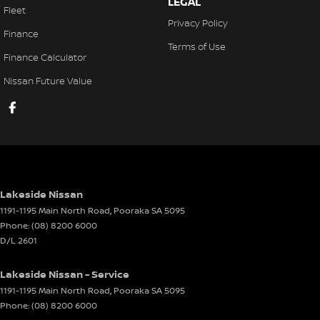
LEGAL
Fleet
Power Steering
Privacy Policy
Finance
Power Windows - Front & Rear
Terms of Use
Finance Calculator
Remote Boot/Hatch Release
Nissan Future Value
Remote Fuel Lid Release
Seat: Height Adjustable Driver
Seatback Pocket - Front Passenger Seat
Seatbelt - Adjustable Height 1st Row
Seatbelt - Load Limiters 1st Row (Front)
Lakeside Nissan
Seatbelt - Pretensioners 1st Row (Front)
1191-1195 Main North Road
,
Pooraka
SA
5095
Phone:
(08) 8200 6000
Seats - 2nd Row Split Fold
D/L 2601
Smart Device App Display/Control
Lakeside Nissan - Service
Smart Device Integration - Android Auto
1191-1195 Main North Road
,
Pooraka
SA
5095
Smart Device Integration - Apple Car Play
Phone:
(08) 8200 6000