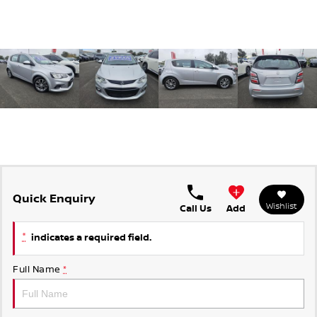
Quick Enquiry
Wishlist
Call Us
Add
*
indicates a required field.
Full Name
*