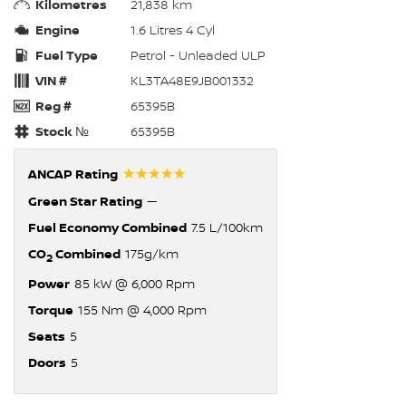
Kilometres
21,838 km
Engine
1.6 Litres 4 Cyl
Fuel Type
Petrol - Unleaded ULP
VIN #
KL3TA48E9JB001332
Reg #
65395B
Stock №
65395B
☆☆☆☆☆
ANCAP Rating
Green Star Rating
—
Fuel Economy Combined
7.5 L/100km
CO
Combined
175g/km
2
Power
85 kW @ 6,000 Rpm
Torque
155 Nm @ 4,000 Rpm
Seats
5
Doors
5