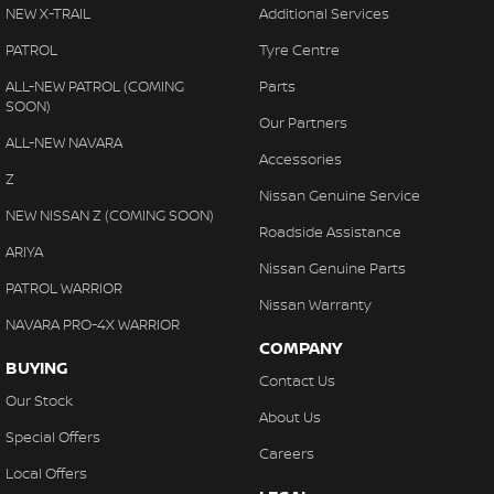
Disc Brakes Front Ventilated
NEW X-TRAIL
Additional Services
EBD (Electronic Brake Force Distribution)
PATROL
Tyre Centre
Engine Immobiliser
ALL-NEW PATROL (COMING
Parts
SOON)
Flip/Fold Out Key
Our Partners
ALL-NEW NAVARA
Fog Lamps - Front
Accessories
Z
Gloveboxes - Upper & Lower
Nissan Genuine Service
NEW NISSAN Z (COMING SOON)
Headlamps - See me home
Roadside Assistance
ARIYA
Headlamps Automatic (light sensitive)
Nissan Genuine Parts
PATROL WARRIOR
Headrests - Adjustable 1st Row (Front)
Nissan Warranty
NAVARA PRO-4X WARRIOR
Headrests - Adjustable 2nd Row x3
COMPANY
BUYING
Intermittent Wipers - Variable
Contact Us
Our Stock
Multi-function Control Screen - Colour
About Us
Special Offers
Multi-function Steering Wheel
Careers
Local Offers
Power Door Mirrors