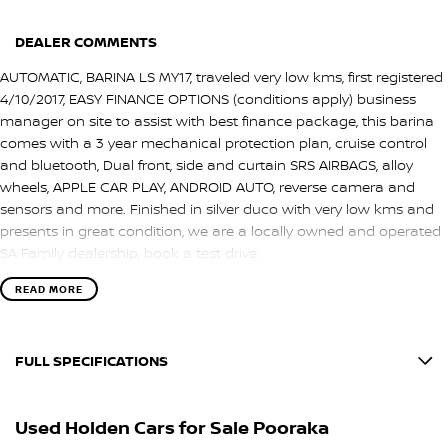
DEALER COMMENTS
AUTOMATIC, BARINA LS MY17, traveled very low kms, first registered
4/10/2017, EASY FINANCE OPTIONS (conditions apply) business
manager on site to assist with best finance package, this barina
comes with a 3 year mechanical protection plan, cruise control
and bluetooth, Dual front, side and curtain SRS AIRBAGS, alloy
wheels, APPLE CAR PLAY, ANDROID AUTO, reverse camera and
sensors and more. Finished in silver duco with very low kms and
presents in great condition, we are a locally owned and operated
SA Family dealership, book a test drive.
READ MORE
FULL SPECIFICATIONS
12 V Socket(s) - Auxiliary
Used Holden Cars for Sale Pooraka
16" Alloy Wheels