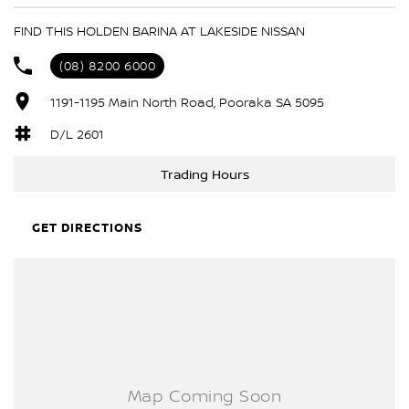
6 Speaker Stereo
FIND THIS HOLDEN BARINA AT LAKESIDE NISSAN
ABS (Antilock Brakes)
(08) 8200 6000
Adjustable Steering Col. - Tilt & Reach
1191-1195 Main North Road, Pooraka SA 5095
Air Conditioning
Airbag - Driver
D/L 2601
Airbag - Passenger
Trading Hours
Airbags - Head for 1st Row Seats (Front)
Airbags - Head for 2nd Row Seats
GET DIRECTIONS
Airbags - Side for 1st Row Occupants (Front)
Audio - Aux Input Socket (MP3/CD/Cassette)
Audio - Aux Input USB Socket
Bluetooth System
Body Colour - Bumpers
Body Colour - Door Handles