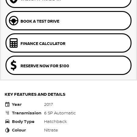
BOOK A TEST DRIVE
FINANCE CALCULATOR
RESERVE NOW FOR $100
KEY FEATURES AND DETAILS
Year
2017
Transmission
6 SP Automatic
Body Type
Hatchback
Colour
Nitrate