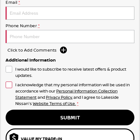
Email
*
Phone Number
*
Click to Add Comments
Additional Information
I would like to subscribe to receive latest offers & product
updates.
I acknowledge that my personal information will be used in
accordance with our
Personal Information Collection
Statement
and
Privacy Policy
, and I agree to
Lakeside
Nissan's
Website Terms of Use.
*
SUBMIT
VALUE MY TRADE-IN