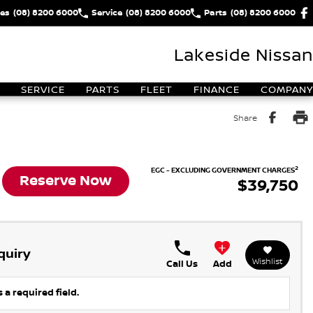
les
(08) 8200 6000
Service
(08) 8200 6000
Parts
(08) 8200 6000
Lakeside Nissan
SERVICE
PARTS
FLEET
FINANCE
COMPANY
Share
2
EGC - EXCLUDING GOVERNMENT CHARGES
Reserve Now
$39,750
quiry
Wishlist
Call Us
Add
 a required field.