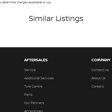
 determine charges applicable to you.
amps Automatic (light sensitive)
ests - Adjustable 1st Row (Front)
Similar Listings
ests - Adjustable 2nd Row x3
d Seats - 1st Row
older
inated Vanity Mirror for Front Passenger
endent Front Suspension
AFTERSALES
COMPANY
endent Rear Suspension
Service
Contact Us
ss Start - Key/FOB Proximity related
Additional Services
About Us
Departure Warning
Tyre Centre
Careers
Keeping - Active Assist
Parts
er Look - Seats Partial
Our Partners
er Look - Steering Wheel
Accessories