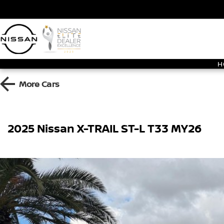
H
More
Cars
2025 Nissan X-TRAIL ST-L T33 MY26