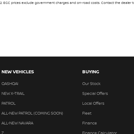
2
.
EGC prices exclude government charges and on-road costs. Contact the dealer to
18" Alloy Wheels
Headl
6 Speaker Stereo
Headr
ABS (Antilock Brakes)
Headr
Adaptive Speed Limiter - Road Sign Recognition
Heate
Adjustable Steering Col. - Tilt & Reach
Hill H
Air Cond. - Climate Control 2 Zone
Illum
Airbag - Driver
Indep
NEW VEHICLES
BUYING
Airbag - Front Centre
Indep
QASHQAI
Our Stock
Airbag - Passenger
Keyle
NEW X-TRAIL
Special Offers
Airbag - Side Driver
Lane 
PATROL
Local Offers
Airbag - Side Front Passenger
Lane 
ALL-NEW PATROL (COMING SOON)
Fleet
Airbags - Head for 1st Row Seats (Front)
Leath
ALL-NEW NAVARA
Finance
Airbags - Head for 2nd Row Seats
Leath
Z
Finance Calculator