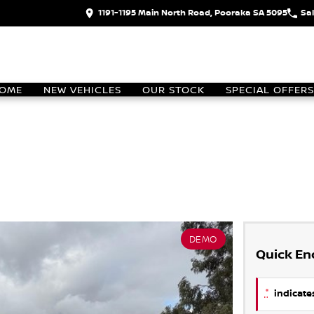
1191-1195 Main North Road, Pooraka SA 5095
Sa
OME
NEW VEHICLES
OUR STOCK
SPECIAL OFFERS
DEMO
Quick En
*
indicates