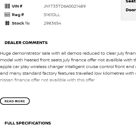
Seat
VIN #
JN1T33TD6A0021489
Door
Reg #
S161DLL
Stock №
2983654
DEALER COMMENTS
Huge demonstrator sale with all demos reduced to clear july finance
model with heated front seats july finance offer not availible with t
apple car play wireless charger intelligent cruise control front an
and many standard factory features travelled low kilometres with
nissan finance offer not availible with this offer
READ MORE
FULL SPECIFICATIONS
12 V Socket(s) - Auxiliary
Head