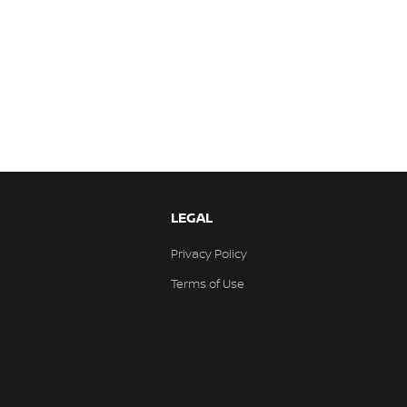
LEGAL
Privacy Policy
Terms of Use