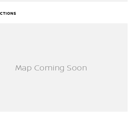
ECTIONS