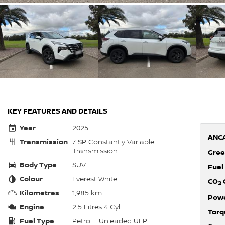
KEY FEATURES AND DETAILS
Year
2025
ANCA
Transmission
7 SP Constantly Variable
Transmission
Gree
Body Type
SUV
Fuel
Colour
Everest White
CO
2
Kilometres
1,985 km
Pow
Engine
2.5 Litres 4 Cyl
Torq
Fuel Type
Petrol - Unleaded ULP