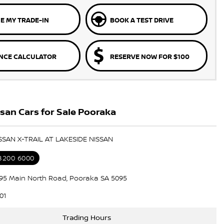
E MY TRADE-IN
BOOK A TEST DRIVE
NCE CALCULATOR
RESERVE NOW FOR $100
san Cars for Sale Pooraka
ISSAN X-TRAIL AT LAKESIDE NISSAN
 8200 6000
195 Main North Road, Pooraka SA 5095
01
Trading Hours