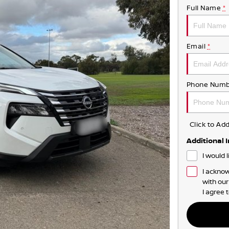
Full Name
*
Email
*
Phone Numb
Click to A
Additional 
I would 
I acknow
with ou
I agree 