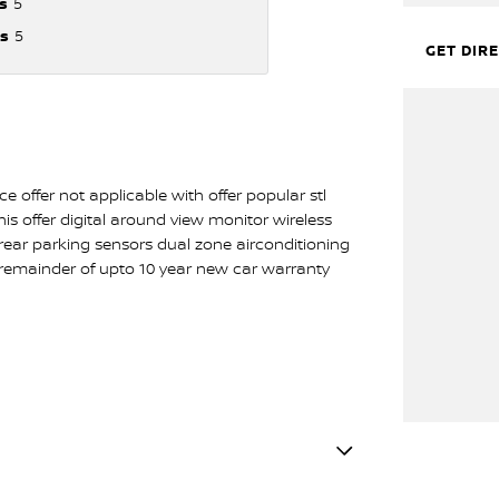
s
5
s
5
GET DIR
 offer not applicable with offer popular stl
his offer digital around view monitor wireless
d rear parking sensors dual zone airconditioning
 remainder of upto 10 year new car warranty
lamps - LED