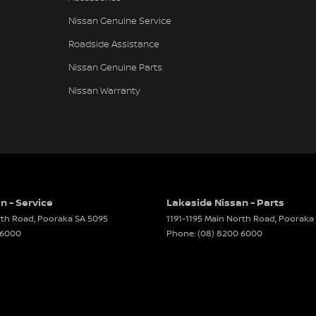
er Seats - Partial
Nissan Genuine Service
er Steering Wheel
Roadside Assistance
-function Control Screen - Colour
Nissan Genuine Parts
-function Steering Wheel
Nissan Warranty
Brake - Electric
 Door Mirrors - Folding
 Door Mirrors - Heated
 Steering
 Steering - Electric Assist
n - Service
Lakeside Nissan - Parts
 Windows - Front & Rear
rth Road
,
Pooraka
SA
5095
1191-1195 Main North Road
,
Pooraka
 6000
Phone:
(08) 8200 6000
 - Analogue
 - Digital (DAB+)
Sensor (Auto wipers)
tabiliser