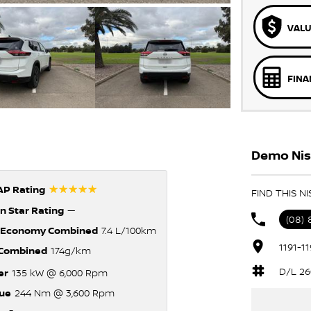
VALU
FINA
Demo Nis
☆☆☆☆☆
P Rating
FIND THIS N
n Star Rating
—
(08)
 Economy Combined
7.4 L/100km
1191-1
Combined
174g/km
D/L 26
er
135 kW @ 6,000 Rpm
ue
244 Nm @ 3,600 Rpm