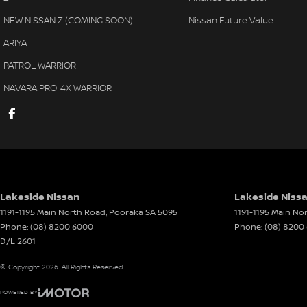
Armrest - Front Centre (Shared)
Leath
NEW NISSAN Z (COMING SOON)
Nissan Future Value
Armrest - Rear Centre (Shared)
Leath
ARIYA
Audio - Aux Input USB Socket
Multi
PATROL WARRIOR
Blind Spot Sensor
Multi
NAVARA PRO-4X WARRIOR
Blind Spot with Active Assist
Park 
Bluetooth System
Power
Body Colour - Door Handles
Power
Body Colour - Exterior Mirrors Partial
Power
Body Side Mouldings
Power
Lakeside Nissan
Lakeside Nissa
Brake Assist
Power
1191-1195 Main North Road
,
Pooraka
SA
5095
1191-1195 Main No
Phone:
(08) 8200 6000
Phone:
(08) 8200
Brake Emergency Display - Hazard/Stoplights
Radio
D/L 2601
Camera - Front Vision
Radio
© Copyright
2026
. All Rights Reserved.
Camera - Rear Vision
Rain 
POWERED BY
Camera - Side Vision
Rear S