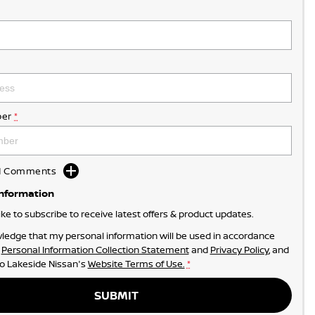
er
*
dd Comments
Information
like to subscribe to receive latest offers & product updates.
ledge that my personal information will be used in accordance
r
Personal Information Collection Statement
and
Privacy Policy
, and
to
Lakeside Nissan's
Website Terms of Use.
*
SUBMIT