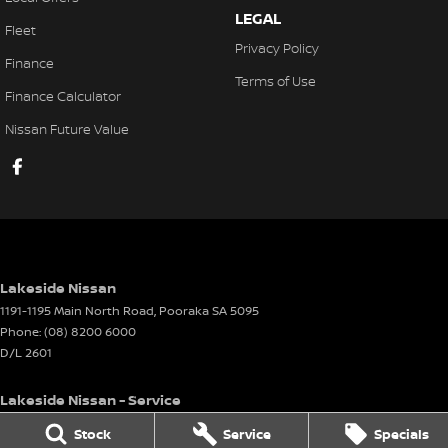
LEGAL
Fleet
Privacy Policy
Finance
Terms of Use
Finance Calculator
Nissan Future Value
Lakeside Nissan
1191-1195 Main North Road
,
Pooraka
SA
5095
Phone:
(08) 8200 6000
D/L 2601
Lakeside Nissan - Service
1191-1195 Main North Road
,
Pooraka
SA
5095
Stock
Service
Specials
Phone:
(08) 8200 6000