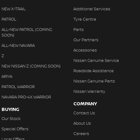
NEW X-TRAIL
Additional Services
PATROL
Tyre Centre
ALL-NEW PATROL (COMING
Parts
SOON)
Our Partners
ALL-NEW NAVARA
Accessories
Z
Nissan Genuine Service
NEW NISSAN Z (COMING SOON)
Roadside Assistance
ARIYA
Nissan Genuine Parts
PATROL WARRIOR
Nissan Warranty
NAVARA PRO-4X WARRIOR
COMPANY
BUYING
Contact Us
Our Stock
About Us
Special Offers
Careers
Local Offers