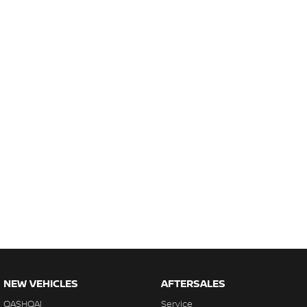
NEW VEHICLES
AFTERSALES
QASHQAI
Service