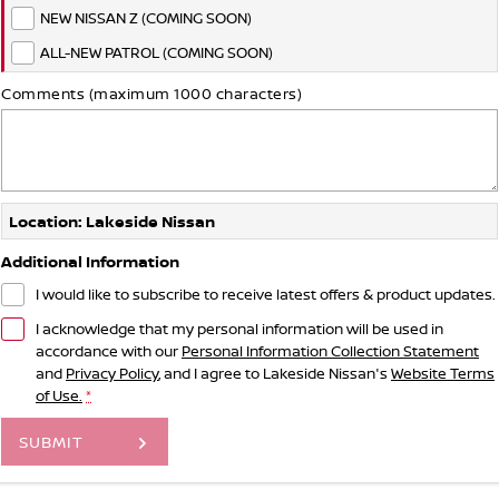
NEW NISSAN Z (COMING SOON)
ALL-NEW PATROL (COMING SOON)
Comments (maximum 1000 characters)
Location: Lakeside Nissan
Additional Information
I would like to subscribe to receive latest offers & product updates.
I acknowledge that my personal information will be used in
accordance with our
Personal Information Collection Statement
and
Privacy Policy
, and I agree to
Lakeside Nissan's
Website Terms
of Use.
*
SUBMIT